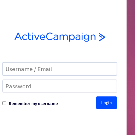
Remember my username